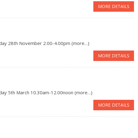
MORE DETAILS
day 28th November 2.00-4.00pm (more…)
MORE DETAILS
day 5th March 10.30am-12.00noon (more…)
MORE DETAILS