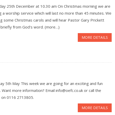
day 25th December at 10.30 am On Christmas morning we are
g a worship service which will last no more than 45 minutes. We
ing some Christmas carols and will hear Pastor Gary Prickett
 briefly from God's word. (more…)
MORE DETAILS
ay 5th May This week we are going for an exciting and fun
. Want more information? Email info@oefc.co.uk or call the
h on 0116 2713805.
MORE DETAILS