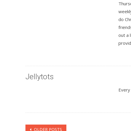
Thurs
weekl
do Chr
friend
out a 
provid
Jellytots
Every
Posts
OLDER POSTS