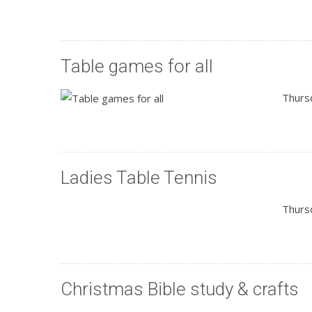
Table games for all
Thurs
Ladies Table Tennis
Thurs
Christmas Bible study & crafts