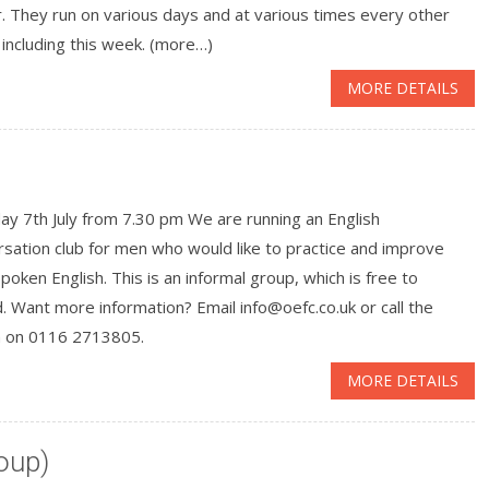
. They run on various days and at various times every other
including this week. (more…)
MORE DETAILS
y 7th July from 7.30 pm We are running an English
sation club for men who would like to practice and improve
spoken English. This is an informal group, which is free to
. Want more information? Email info@oefc.co.uk or call the
h on 0116 2713805.
MORE DETAILS
oup)