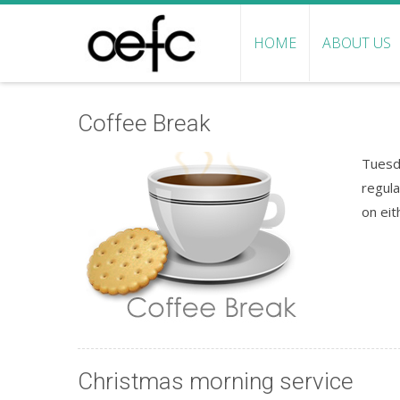
HOME
ABOUT US
Coffee Break
Tuesd
regula
on eit
Christmas morning service