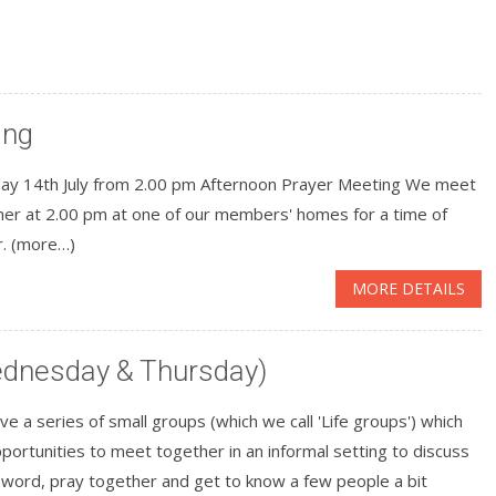
ing
ay 14th July from 2.00 pm Afternoon Prayer Meeting We meet
her at 2.00 pm at one of our members' homes for a time of
r. (more…)
MORE DETAILS
Wednesday & Thursday)
e a series of small groups (which we call 'Life groups') which
portunities to meet together in an informal setting to discuss
 word, pray together and get to know a few people a bit