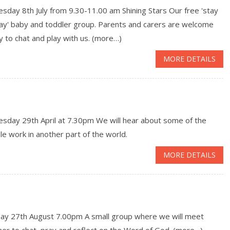
day 8th July from 9.30-11.00 am Shining Stars Our free 'stay
lay' baby and toddler group. Parents and carers are welcome
y to chat and play with us. (more…)
MORE DETAILS
sday 29th April at 7.30pm We will hear about some of the
le work in another part of the world.
MORE DETAILS
ay 27th August 7.00pm A small group where we will meet
er to chat, pray and reflect on the Word of God. (more…)