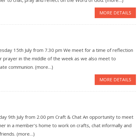
MORE DETAILS
sday 15th July from 7.30 pm We meet for a time of reflection
r prayer in the middle of the week as we also meet to
rate communion. (more…)
MORE DETAILS
ay 9th July from 2.00 pm Craft & Chat An opportunity to meet
er in a member's home to work on crafts, chat informally and
friends. (more…)