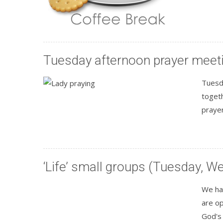
Tuesday afternoon prayer meet
Tuesd
toget
praye
‘Life’ small groups (Tuesday, 
We hav
are op
God's