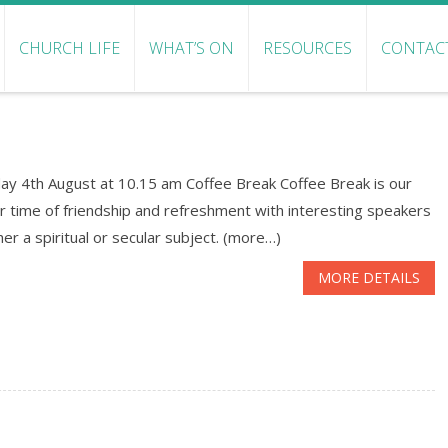
CHURCH LIFE
WHAT’S ON
RESOURCES
CONTAC
ay 4th August at 10.15 am Coffee Break Coffee Break is our
r time of friendship and refreshment with interesting speakers
her a spiritual or secular subject. (more…)
MORE DETAILS