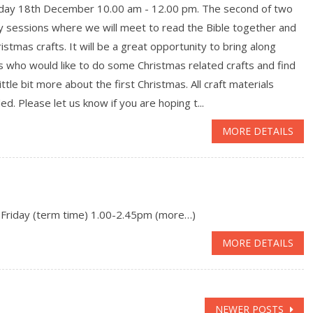
day 18th December 10.00 am - 12.00 pm. The second of two
y sessions where we will meet to read the Bible together and
istmas crafts. It will be a great opportunity to bring along
s who would like to do some Christmas related crafts and find
little bit more about the first Christmas. All craft materials
ed. Please let us know if you are hoping t...
MORE DETAILS
 Friday (term time) 1.00-2.45pm (more…)
MORE DETAILS
NEWER POSTS