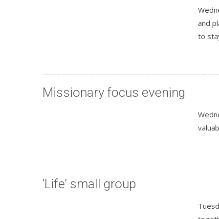
Wednes
and p
to sta
Missionary focus evening
Wedne
valuab
‘Life’ small group
Tuesd
togeth