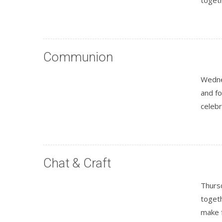
Communion
Wedne
and fo
celeb
Chat & Craft
Thursd
togeth
make 