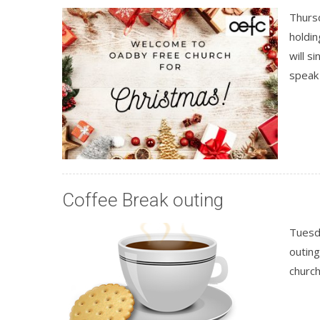
Thurs
holdin
will s
speak
Coffee Break outing
Tuesd
outing
churc