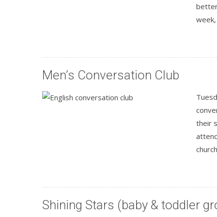
better
week, 
Men’s Conversation Club
Tuesda
conver
their 
attend
churc
Shining Stars (baby & toddler gr