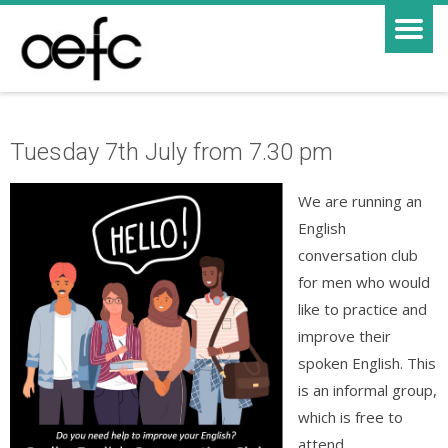
Tuesday 7th July from 7.30 pm
We are running an
English
conversation club
for men who would
like to practice and
improve their
spoken English. This
is an informal group,
which is free to
attend.