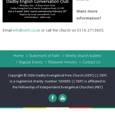
Want more
information?
Email
info@oefc.co.uk
or call the church on 0116 2713805.
Home
Statement of Faith
Weekly church bulletin
Regular Events
Midweek ministry
Contact Us
Copyright © 2026
Oadby Evangelical Free Church (OEFC) || OEFC
is a registered charity: number 1030055 || OEFC is affiliated to
the Fellowship of Independent Evangelical Churches (FIEC)