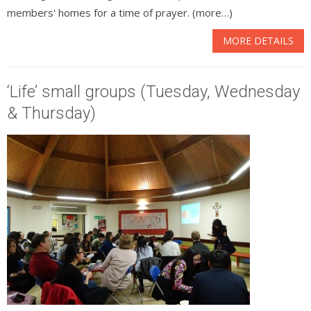
members' homes for a time of prayer. (more…)
MORE DETAILS
‘Life’ small groups (Tuesday, Wednesday
& Thursday)