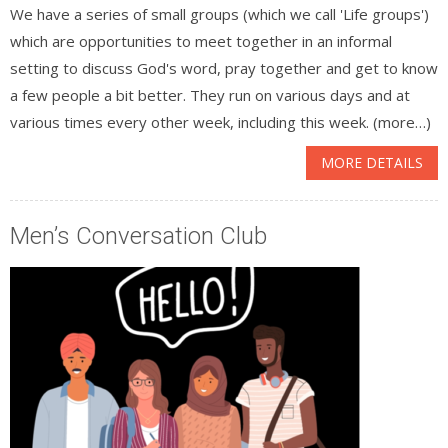
We have a series of small groups (which we call 'Life groups')
which are opportunities to meet together in an informal
setting to discuss God's word, pray together and get to know
a few people a bit better. They run on various days and at
various times every other week, including this week. (more…)
MORE DETAILS
Men’s Conversation Club