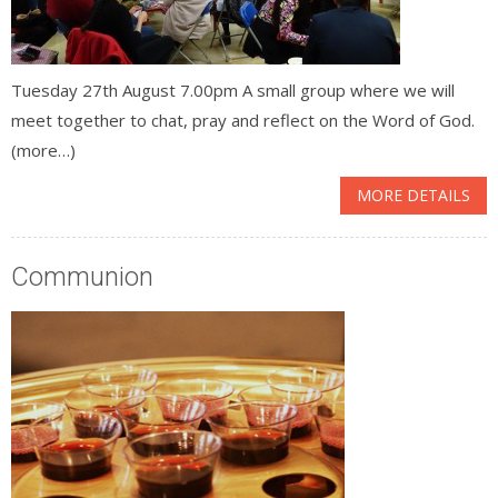
Tuesday 27th August 7.00pm A small group where we will
meet together to chat, pray and reflect on the Word of God.
(more…)
MORE DETAILS
Communion