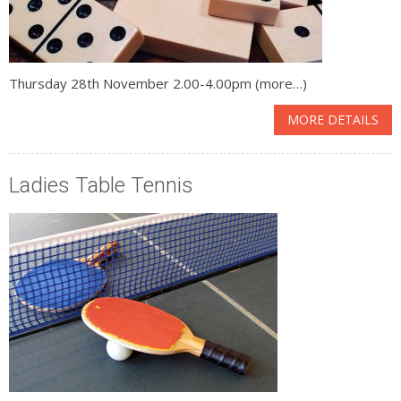
Thursday 28th November 2.00-4.00pm (more…)
MORE DETAILS
Ladies Table Tennis