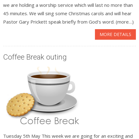
we are holding a worship service which will last no more than
45 minutes. We will sing some Christmas carols and will hear
Pastor Gary Prickett speak briefly from God's word. (more…)
MORE DETAILS
Coffee Break outing
Tuesday 5th May This week we are going for an exciting and