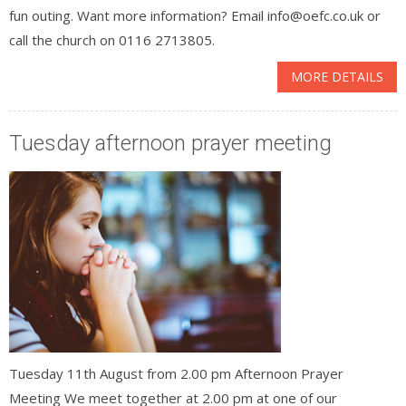
fun outing. Want more information? Email info@oefc.co.uk or
call the church on 0116 2713805.
MORE DETAILS
Tuesday afternoon prayer meeting
Tuesday 11th August from 2.00 pm Afternoon Prayer
Meeting We meet together at 2.00 pm at one of our