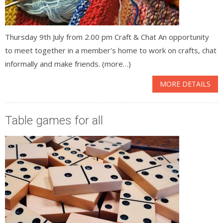
Thursday 9th July from 2.00 pm Craft & Chat An opportunity
to meet together in a member's home to work on crafts, chat
informally and make friends. (more…)
MORE DETAILS
Table games for all