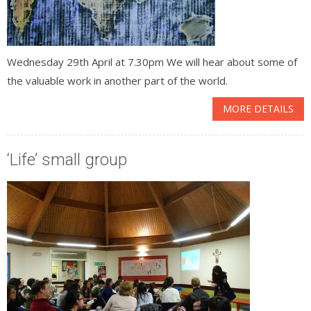
Wednesday 29th April at 7.30pm We will hear about some of
the valuable work in another part of the world.
MORE DETAILS
‘Life’ small group