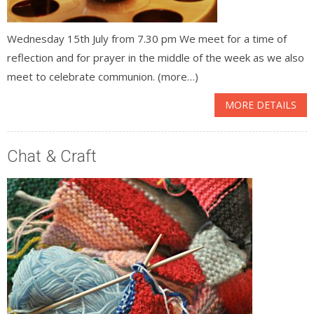
Wednesday 15th July from 7.30 pm We meet for a time of
reflection and for prayer in the middle of the week as we also
meet to celebrate communion. (more…)
MORE DETAILS
Chat & Craft