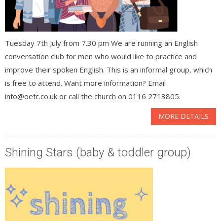
Tuesday 7th July from 7.30 pm We are running an English
conversation club for men who would like to practice and
improve their spoken English. This is an informal group, which
is free to attend. Want more information? Email
info@oefc.co.uk or call the church on 0116 2713805.
MORE DETAILS
Shining Stars (baby & toddler group)