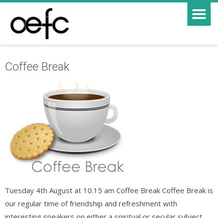
Coffee Break
Tuesday 4th August at 10.15 am Coffee Break Coffee Break is
our regular time of friendship and refreshment with
interesting speakers on either a spiritual or secular subject.