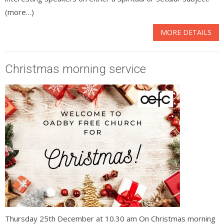
(more…)
MORE DETAILS
Christmas morning service
Thursday 25th December at 10.30 am On Christmas morning