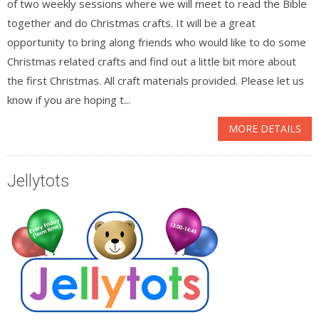
of two weekly sessions where we will meet to read the Bible
together and do Christmas crafts. It will be a great
opportunity to bring along friends who would like to do some
Christmas related crafts and find out a little bit more about
the first Christmas. All craft materials provided. Please let us
know if you are hoping t...
MORE DETAILS
Jellytots