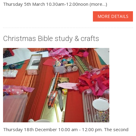
Thursday 5th March 10.30am-12.00noon (more…)
MORE DETAILS
Christmas Bible study & crafts
Thursday 18th December 10.00 am - 12.00 pm. The second