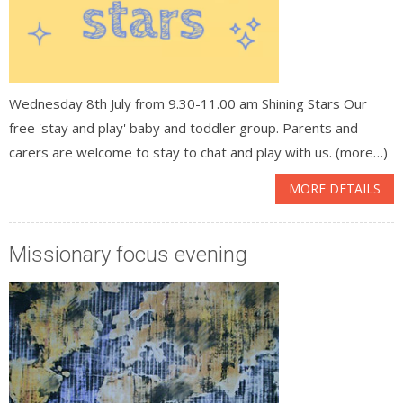
Wednesday 8th July from 9.30-11.00 am Shining Stars Our
free 'stay and play' baby and toddler group. Parents and
carers are welcome to stay to chat and play with us. (more…)
MORE DETAILS
Missionary focus evening