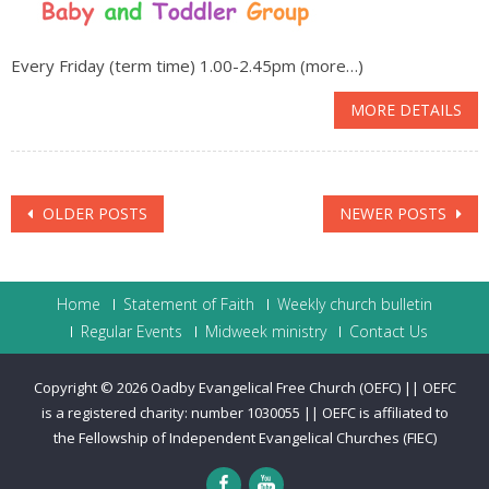
Every Friday (term time) 1.00-2.45pm (more…)
MORE DETAILS
Posts
OLDER POSTS
NEWER POSTS
navigation
Home
Statement of Faith
Weekly church bulletin
Regular Events
Midweek ministry
Contact Us
Copyright © 2026
Oadby Evangelical Free Church (OEFC) || OEFC
is a registered charity: number 1030055 || OEFC is affiliated to
the Fellowship of Independent Evangelical Churches (FIEC)