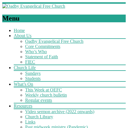
Menu
Home
About Us
Oadby Evangelical Free Church
Core Commitments
Who’s Who
Statement of Faith
FIEC
Church Life
Sundays
Students
What’s On
This Week at OEFC
Weekly church bulletin
Regular events
Resources
Video sermon archive (2022 onwards)
Church Library
Links
Past midweek ministry (Pandemic)