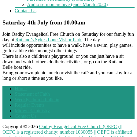
Audio sermon archive (ends March 2020)
Contact Us
Saturday 4th July from 10.00am
Join Oadby Evangelical Free Church on Saturday for our family fun
day at
Rutland’s Sykes Lane Visitor Park
. The day
will include opportunities to have a walk, have a swim, play games,
go for a bike ride amongst other things.
There is also a children’s playground, or you can just have a sit
down and watch others do their activities, or go on the Rutland
Belle boat ride.
Bring your own picnic lunch or visit the café and you can stay for a
long or short a time as you like.
Home
Statement of Faith
Weekly church bulletin
Regular Events
Midweek ministry
Contact Us
Copyright © 2026
Oadby Evangelical Free Church (OEFC) ||
OEFC is a registered charity: number 1030055 || OEFC is affiliated