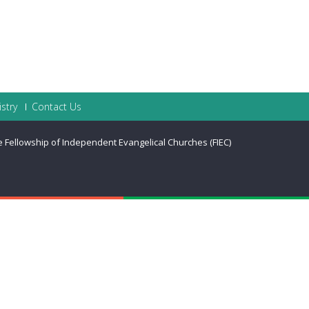
stry
Contact Us
he Fellowship of Independent Evangelical Churches (FIEC)