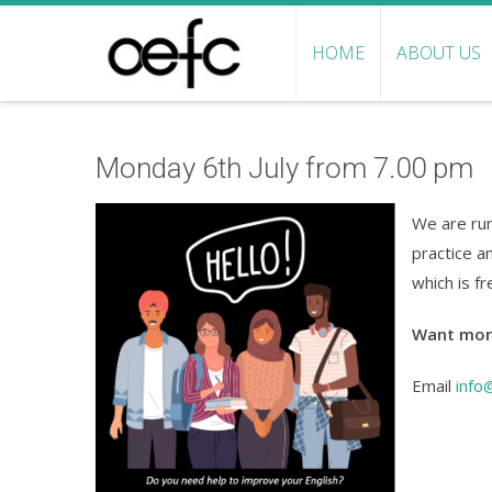
HOME
ABOUT US
Monday 6th July from 7.00 pm
We are run
practice a
which is f
Want mor
Email
info