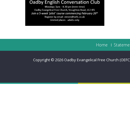
Home
Statemen
Copyright © 2026
Oadby Evangelical Free Church (OEFC) 