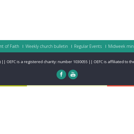
t of Faith
Weekly church bulletin
Regular Events
Midweek mini
|| OEFC is a registered charity: number 1030055 || OEFC is affiliated to t