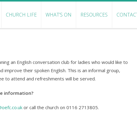
CHURCH LIFE
WHAT’S ON
RESOURCES
CONTAC
ning an English conversation club for ladies who would like to
nd improve their spoken English. This is an informal group,
ree to attend and refreshments will be served.
e information?
@oefc.co.uk
or call the church on 0116 2713805.